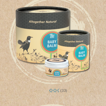
(33)
Rated
5.00
out of 5