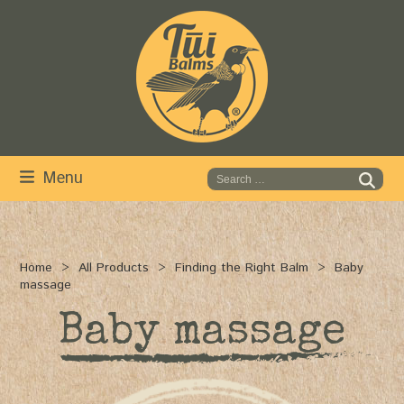
Skip
to
content
Menu
Home
All Products
Finding the Right Balm
Baby
massage
Baby massage