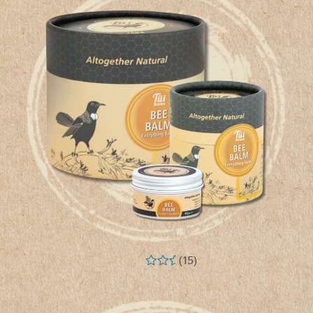
(15)
Rated
5.00
out of 5