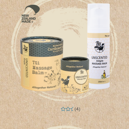
(4)
Rated
5.00
out of 5