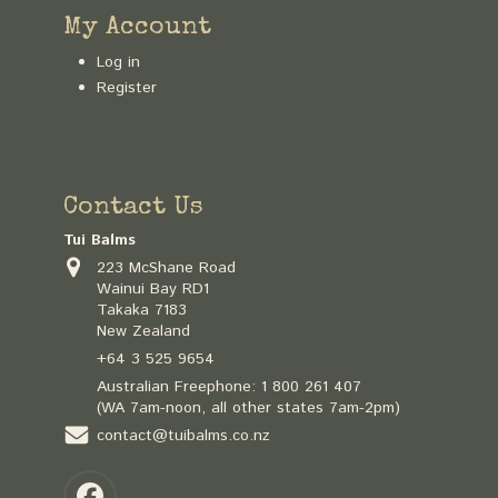
My Account
Log in
Register
Contact Us
Tui Balms
223 McShane Road
Wainui Bay RD1
Takaka 7183
New Zealand
+64 3 525 9654
Australian Freephone:
1 800 261 407
(WA 7am-noon, all other states 7am-2pm)
contact@tuibalms.co.nz