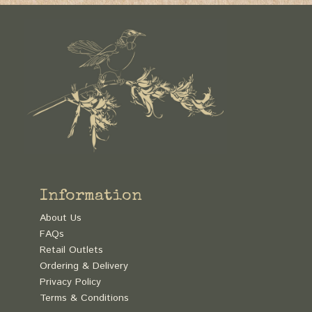
Information
About Us
FAQs
Retail Outlets
Ordering & Delivery
Privacy Policy
Terms & Conditions