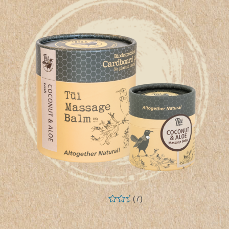
(7)
Rated
5.00
out of 5