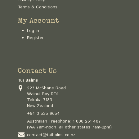
Terms & Conditions
My Account
Log in
Register
Contact Us
Tui Balms
223 McShane Road
Wainui Bay RD1
Takaka 7183
New Zealand
+64 3 525 9654
Australian Freephone:
1 800 261 407
(WA 7am-noon, all other states 7am-2pm)
contact@tuibalms.co.nz