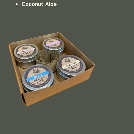
Coconut Aloe