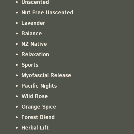
Unscented
Nut Free Unscented
Lavender
Balance
NZ Native
Relaxation
Sports
Myofascial Release
Pacific Nights
Wild Rose
Orange Spice
Forest Blend
Herbal Lift