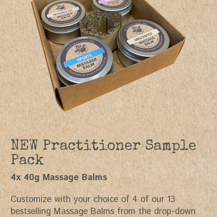
NEW Practitioner Sample
Pack
4x 40g Massage Balms
Customize with your choice of 4 of our 13
bestselling Massage Balms from the drop-down