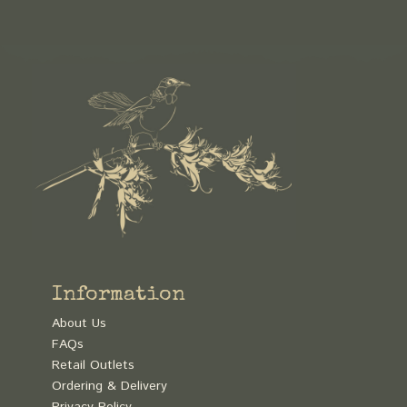
Information
About Us
FAQs
Retail Outlets
Ordering & Delivery
Privacy Policy