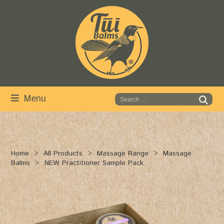
Skip
to
content
Menu
Home
All Products
Massage Range
Massage
Balms
NEW Practitioner Sample Pack