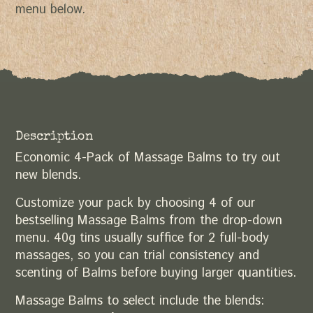
menu below.
Description
Economic 4-Pack of Massage Balms to try out
new blends.
Customize your pack by choosing 4 of our
bestselling Massage Balms from the drop-down
menu. 40g tins usually suffice for 2 full-body
massages, so you can trial consistency and
scenting of Balms before buying larger quantities.
Massage Balms to select include the blends: